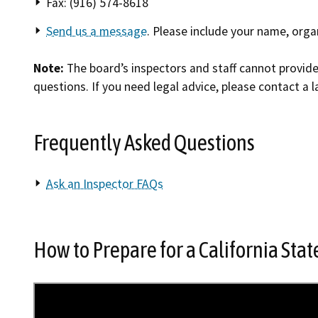
Fax: (916) 574-8618
Send us a message
. Please include your name, orga
Note:
The board’s inspectors and staff cannot provide 
questions. If you need legal advice, please contact a l
Frequently Asked Questions
Ask an Inspector FAQs
How to Prepare for a California Sta