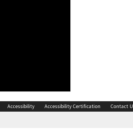
Accessibility
Accessibility Certification
Contact U