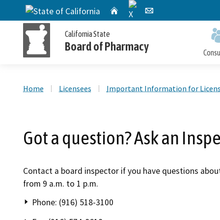
X
CA.gov
Home
Email
California State
Board of Pharmacy
Cons
Custom Google Search
Home
Licensees
Important Information for Licen
Personal License Information
Apply for a Personal License
Online Pharmacy Locator
Accusations Filed
Meetings
Got a question? Ask an Insp
Publications and Reports
Petition for Reinstatement,
Personal License Renewal
Consumer Protection and Enforcement
Application Processing
Early Termination of Probation and
Timeframes
Contact a board inspector if you have questions abou
Reduction of Penalty
from 9 a.m. to 1 p.m.
Phone: (916) 518-3100