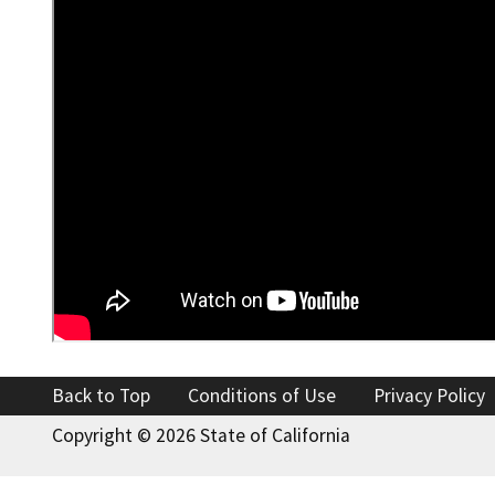
Back to Top
Conditions of Use
Privacy Policy
Copyright ©
2026 State of California