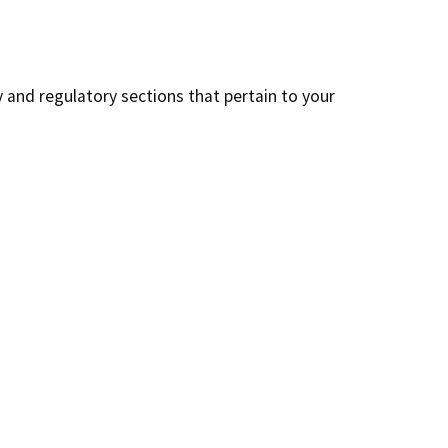
y and regulatory sections that pertain to your