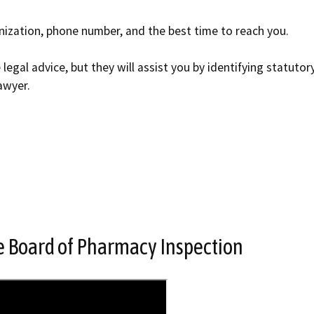
nization, phone number, and the best time to reach you.
legal advice, but they will assist you by identifying statutor
awyer.
te Board of Pharmacy Inspection